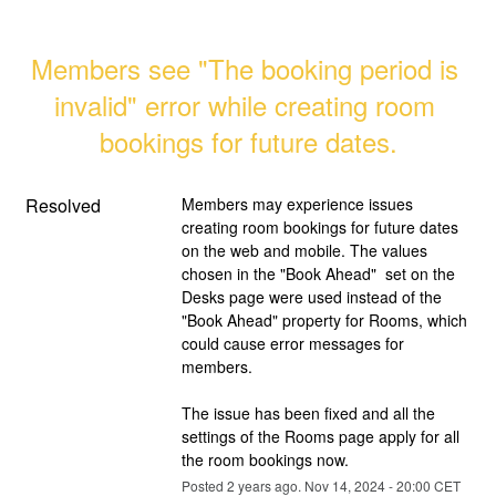
Members see "The booking period is 
invalid" error while creating room 
bookings for future dates.
Resolved
Members may experience issues 
creating room bookings for future dates 
on the web and mobile. The values 
chosen in the "Book Ahead"  set on the 
Desks page were used instead of the 
"Book Ahead" property for Rooms, which 
could cause error messages for 
members. 
The issue has been fixed and all the 
settings of the Rooms page apply for all 
the room bookings now.
Posted
2
years ago.
Nov
14
,
2024
-
20:00
CET