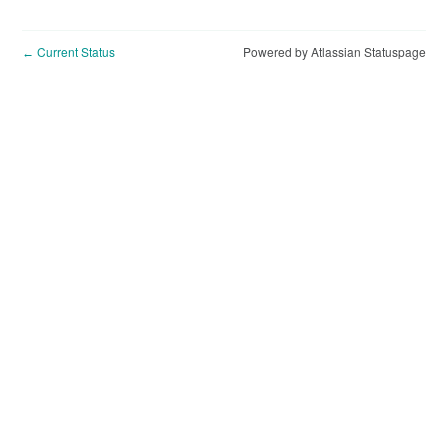
Current Status
Powered by Atlassian Statuspage
←